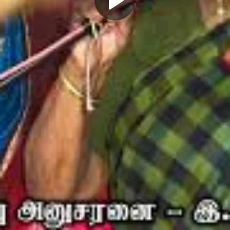
Play
Video